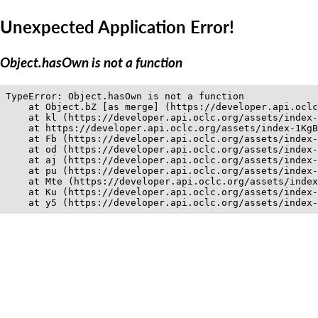
Unexpected Application Error!
Object.hasOwn is not a function
TypeError: Object.hasOwn is not a function

    at Object.bZ [as merge] (https://developer.api.oclc
    at kl (https://developer.api.oclc.org/assets/index-
    at https://developer.api.oclc.org/assets/index-1KgB
    at Fb (https://developer.api.oclc.org/assets/index-
    at od (https://developer.api.oclc.org/assets/index-
    at aj (https://developer.api.oclc.org/assets/index-
    at pu (https://developer.api.oclc.org/assets/index-
    at Mte (https://developer.api.oclc.org/assets/index
    at Ku (https://developer.api.oclc.org/assets/index-
    at y5 (https://developer.api.oclc.org/assets/index-